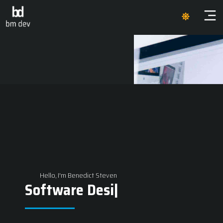
Hello, I'm Benedict Steven
Software Des
|