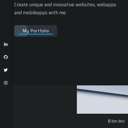
Create unique and innovative websites, webapps
and mobileapps with me.
My Portfolio
© bm dev